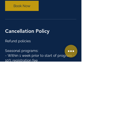
Book Now
Cancellation Policy
Refund policies
Seasonal programs:
- Within 1 week prior to start of program ~
10% registration fee
- Less than 1 week prior to the start of the
program ~ 20% registration fee
- Within 2 weeks after the start of the
program ~ 50% registration fee
- After 2 weeks of the start of the program
~ No refund
Open gyms/Tryouts:
- There are no refunds for open gym or
tryout programs