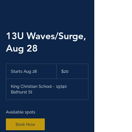
13U Waves/Surge,
Aug 28
20
Canadian
Starts Aug 28
S
$20
dollars
t
a
King Christian School - 19740
r
Bathurst St
t
s
A
u
Available spots
g
2
Book Now
8