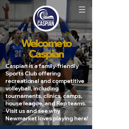
Welcome to
Caspian
Caspian is a family-friendly
Sports Club offering
recreational and competitive
volleyball, including
tournaments, clinics, camps,
house league, and Rep teams.
Visit us and see why
Newmarket loves playing here!