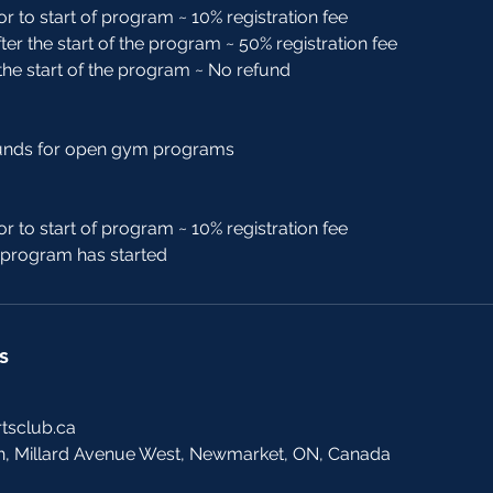
or to start of program ~ 10% registration fee
ter the start of the program ~ 50% registration fee
 the start of the program ~ No refund
funds for open gym programs
or to start of program ~ 10% registration fee
r program has started
s
tsclub.ca
h, Millard Avenue West, Newmarket, ON, Canada