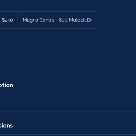
40
anadian
$240
Magna Centre - 800 Mulock Dr
llars
ption
sions