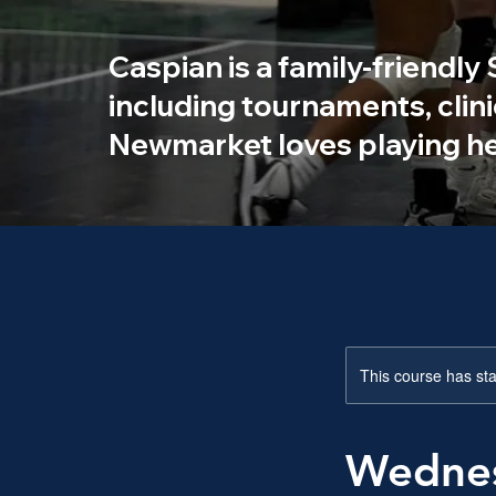
Caspian is a family-friendly
including tournaments, clin
Newmarket loves playing he
This course has sta
Wednes