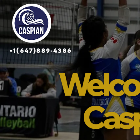
+1(647)889-4386
Welco
Cas