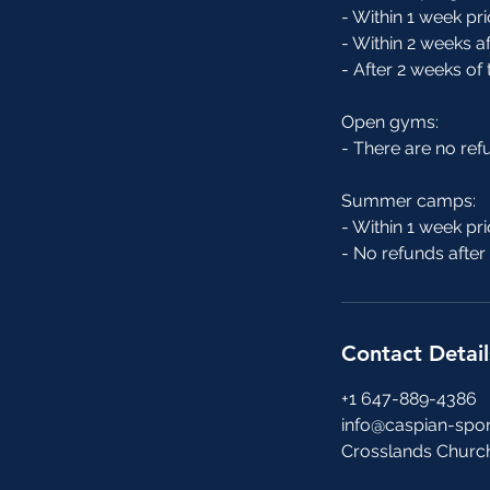
- Within 1 week pri
- Within 2 weeks af
- After 2 weeks of
Open gyms:
- There are no re
Summer camps:
- Within 1 week pri
- No refunds afte
Contact Detail
+1 647-889-4386
info@caspian-spor
Crosslands Churc