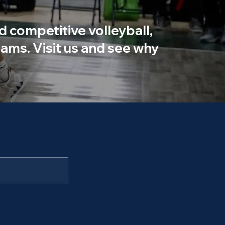
d competitive volleyball,
ams. Visit us and see why