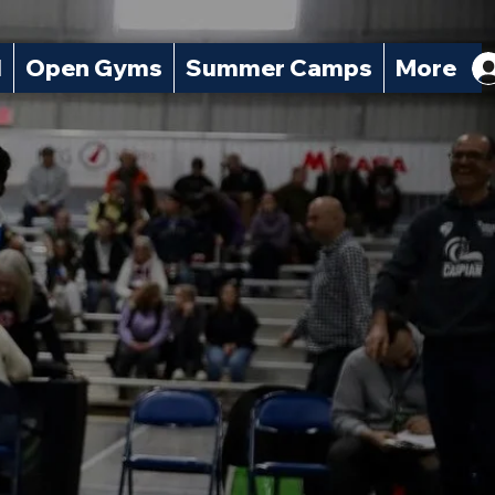
l
Open Gyms
Summer Camps
More