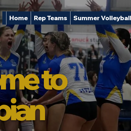
Home
Rep Teams
Summer Volleybal
me to
pian