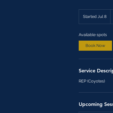
2
C
Started Jul 8
S
do
t
a
Available spots
r
t
Book Now
e
d
J
u
Service Descri
l
8
REP (Coyotes)
Upcoming Ses