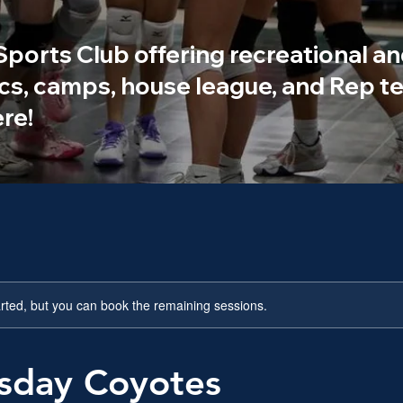
 Sports Club offering recreational an
ics, camps, house league, and Rep te
re!
rted, but you can book the remaining sessions.
day Coyotes