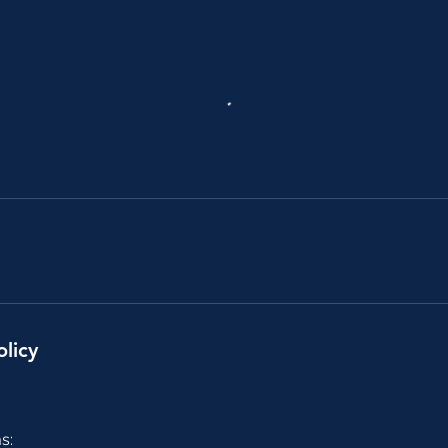
olicy
s: