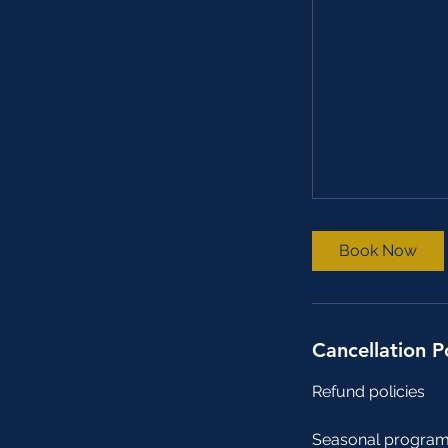
Book Now
Cancellation P
Refund policies
Seasonal program