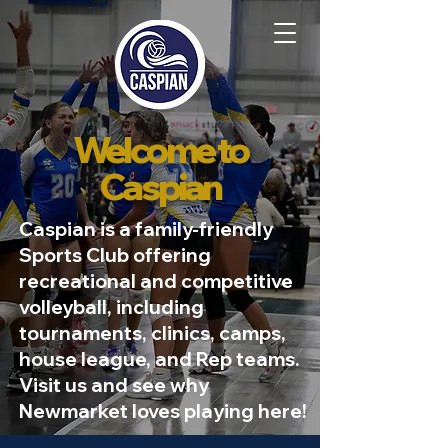
Welcome to
Caspian
Caspian is a family-friendly
Sports Club offering
recreational and competitive
volleyball, including
tournaments, clinics, camps,
house league, and Rep teams.
Visit us and see why
Newmarket loves playing here!