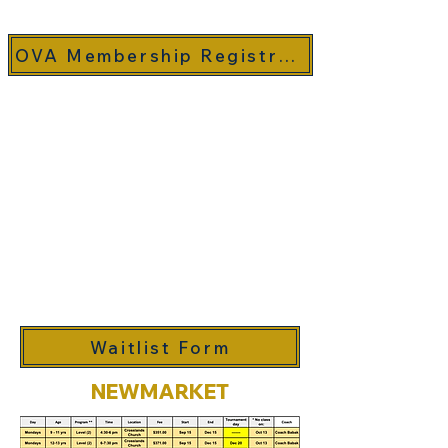
OVA Membership Registration (MRS)
If the class you are interested
in is full by the time you are
registering, you can fill out the
following waitlist form and will
be notified if a spot becomes
available.
Waitlist Form
NEWMARKET