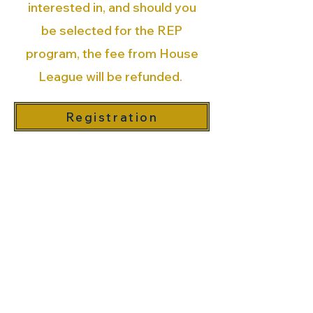
interested in, and should you
be selected for the REP
program, the fee from House
League will be refunded.
Registration
All participants must be
registered in the
OVA’s
Member Registration
System
(MRS) as a 'General
Recreational player' once per
season
(Sept 1, 2025 - Aug 31st, 2025)