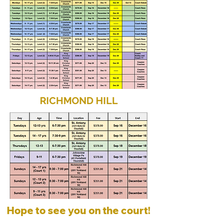
RICHMOND HILL
Hope to see you on the court!