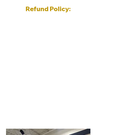
Refund Policy:
Within 1 week prior to start of
program ~ 10% registration fee
Within 2 weeks after the start of
the program ~ 50% registration
fee
After 2 weeks of the start of the
program ~ No refund
All programs will run regardless of
the weather with the exception of
permit cancelations by the school
board.