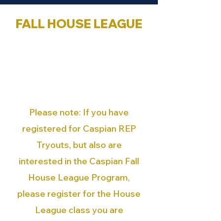
FALL HOUSE LEAGUE
Registration opens on
Saturday, August 9th at 12:00
PM. You can visit the
'Registration' page with the
following link.
Please note:
If you have
registered for Caspian REP
Tryouts, but also are
interested in the Caspian Fall
House League Program,
please register for the House
League class you are