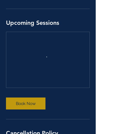
Upcoming Sessions
Book Now
Cancellation Policy