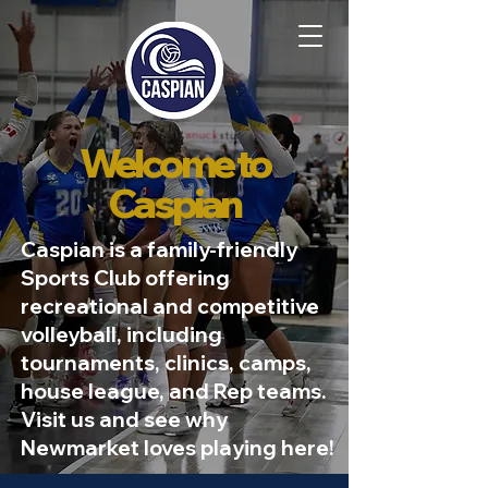
Welcome to
Caspian
Caspian is a family-friendly
Sports Club offering
recreational and competitive
volleyball, including
tournaments, clinics, camps,
house league, and Rep teams.
Visit us and see why
Newmarket loves playing here!