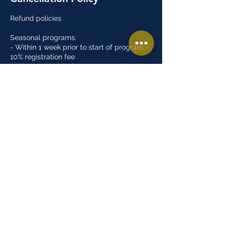
Refund policies
Seasonal programs:
- Within 1 week prior to start of program ~
10% registration fee
- Within 2 weeks after the start of the
program ~ 50% registration fee
- After 2 weeks of the start of the program
~ No refund
Open gyms:
- There are no refunds for open gym
programs
Summer camps:
- Within 1 week prior to start of program ~
10% registration fee
- No refunds after program has started