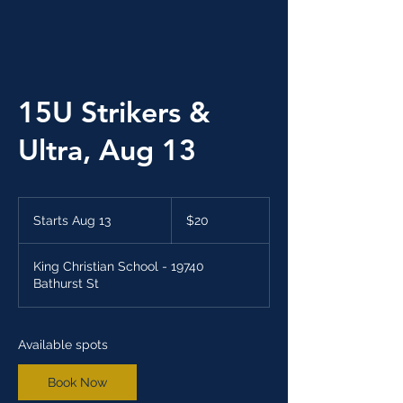
15U Strikers &
Ultra, Aug 13
20
Canadian
Starts Aug 13
S
$20
dollars
t
a
King Christian School - 19740
r
Bathurst St
t
s
A
u
Available spots
g
1
Book Now
3