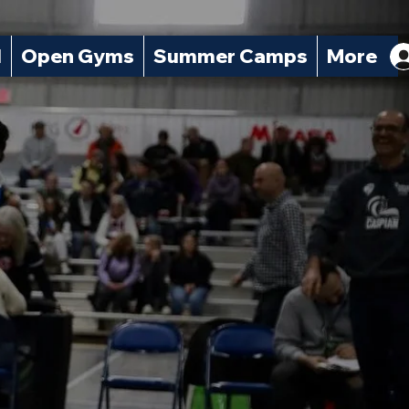
l
Open Gyms
Summer Camps
More