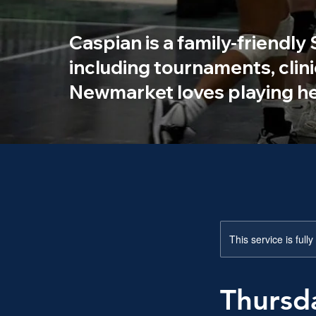
Caspian is a family-friendly
including tournaments, clin
Newmarket loves playing he
This service is full
Thursd