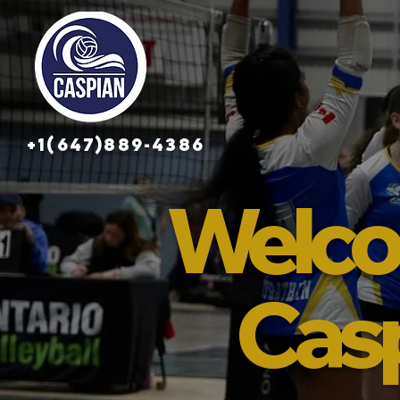
+1(647)889-4386
Welco
Cas