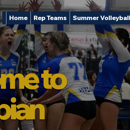
Home
Rep Teams
Summer Volleybal
me to
pian