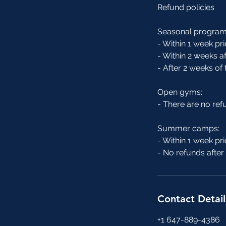
Refund policies
Seasonal program
- Within 1 week pri
- Within 2 weeks af
- After 2 weeks of
Open gyms:
- There are no re
Summer camps:
- Within 1 week pri
- No refunds afte
Contact Detail
+1 647-889-4386