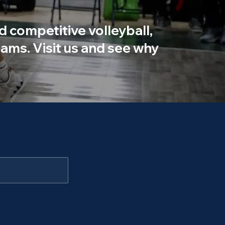
d competitive volleyball,
ams. Visit us and see why