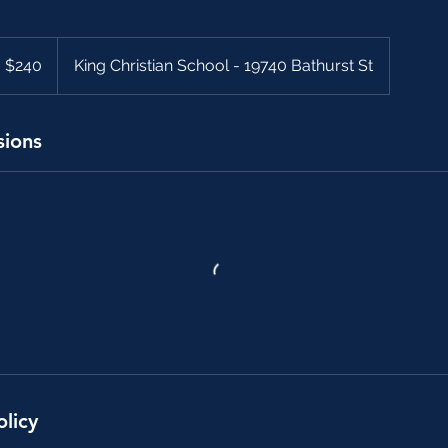
40
anadian
$240
King Christian School - 19740 Bathurst St
llars
sions
olicy