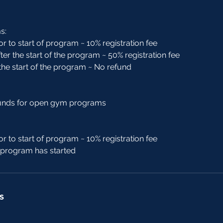
s:
or to start of program ~ 10% registration fee
ter the start of the program ~ 50% registration fee
 the start of the program ~ No refund
funds for open gym programs
or to start of program ~ 10% registration fee
r program has started
s