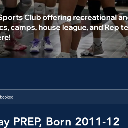
 Sports Club offering recreational an
ics, camps, house league, and Rep te
re!
y booked.
ay PREP, Born 2011-12