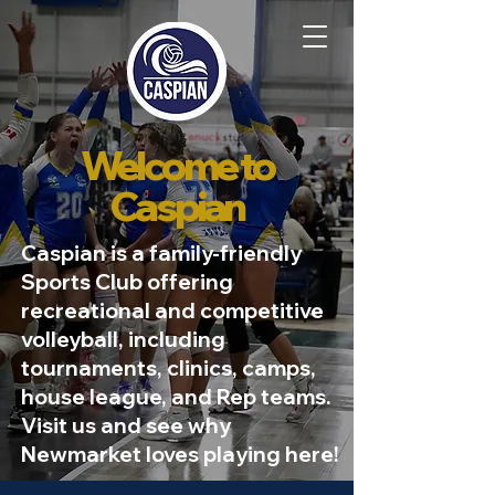
Welcome to
Caspian
Caspian is a family-friendly
Sports Club offering
recreational and competitive
volleyball, including
tournaments, clinics, camps,
house league, and Rep teams.
Visit us and see why
Newmarket loves playing here!