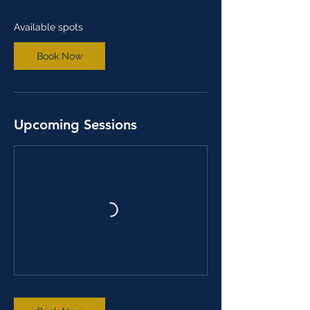
d
J
Available spots
u
n
Book Now
3
0
Upcoming Sessions