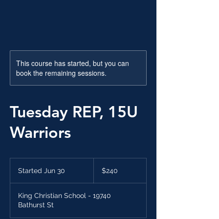
This course has started, but you can
book the remaining sessions.
Tuesday REP, 15U
Warriors
240
Canadian
Started Jun 30
S
$240
dollars
t
a
King Christian School - 19740
r
Bathurst St
t
e