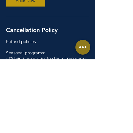
Book Now
Cancellation Policy
Refund policies
Seasonal programs:
- Within 1 week prior to start of program ~
10% registration fee
- Within 2 weeks after the start of the
program ~ 50% registration fee
- After 2 weeks of the start of the program
~ No refund
Open gyms:
- There are no refunds for open gym
programs
Summer camps:
- Within 1 week prior to start of program ~
10% registration fee