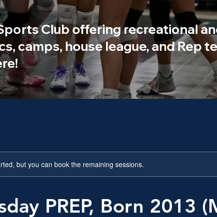
 Sports Club offering recreational an
ics, camps, house league, and Rep te
re!
rted, but you can book the remaining sessions.
day PREP, Born 2013 (