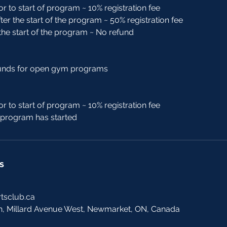
or to start of program ~ 10% registration fee
ter the start of the program ~ 50% registration fee
 the start of the program ~ No refund
funds for open gym programs
or to start of program ~ 10% registration fee
r program has started
s
tsclub.ca
h, Millard Avenue West, Newmarket, ON, Canada