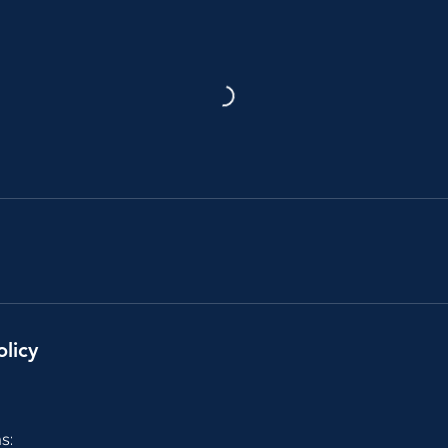
olicy
s: