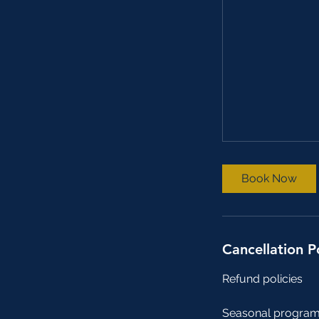
Book Now
Cancellation P
Refund policies
Seasonal program