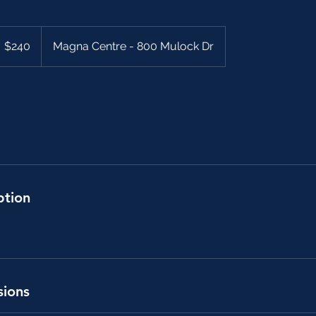
40
anadian
$240
Magna Centre - 800 Mulock Dr
llars
ption
sions