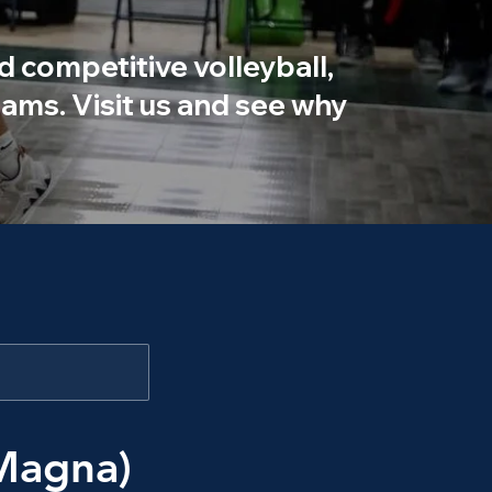
d competitive volleyball,
ams. Visit us and see why
Magna)