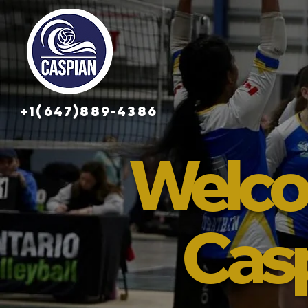
+1(647)889-4386
Welco
Cas