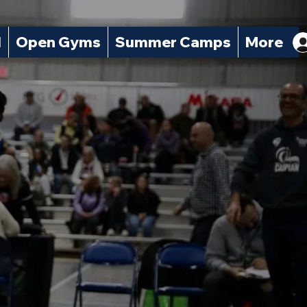
l
Open Gyms
Summer Camps
More