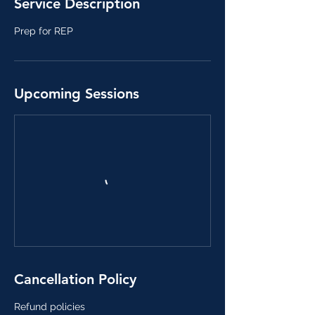
Service Description
J
u
Prep for REP
l
8
Upcoming Sessions
Cancellation Policy
Refund policies