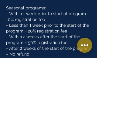
Seasonal programs:
- Within 1 week prior to start of program ~
10% registration fee
- Less than 1 week prior to the start of the
program ~ 20% registration fee
- Within 2 weeks after the start of the
program ~ 50% registration fee
- After 2 weeks of the start of the program
~ No refund
Open gyms/Tryouts:
- There are no refunds for open gym or
tryout programs
Summer camps:
- Within 1 week prior to start of program ~
10% registration fee
- No refunds after program has started
Contact Details