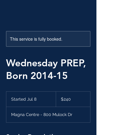
This service is fully booked.
Wednesday PREP,
Born 2014-15
240
Canadian
Started Jul 8
S
$240
dollars
t
a
Magna Centre - 800 Mulock Dr
r
t
e
d