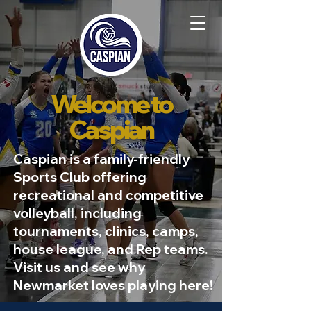
Welcome to
Caspian
Caspian is a family-friendly
Sports Club offering
recreational and competitive
volleyball, including
tournaments, clinics, camps,
house league, and Rep teams.
Visit us and see why
Newmarket loves playing here!